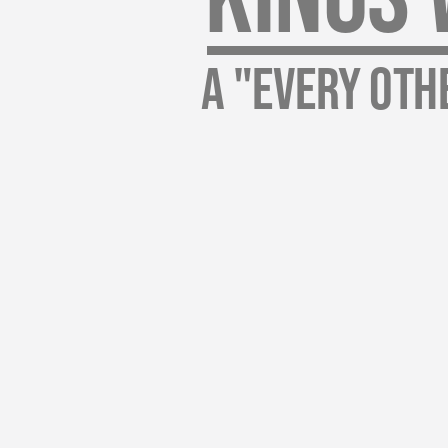
A "every Oth