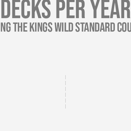
Decks Per Year
ing The Kings Wild Standard Cou