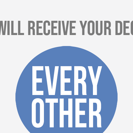
Will Receive Your De