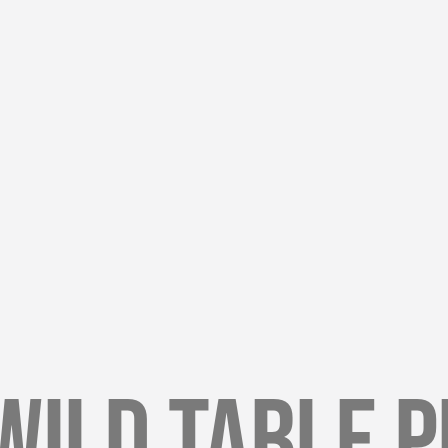
Wild Table 