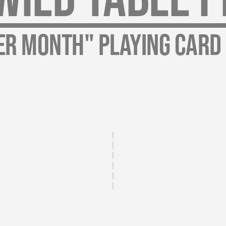
er Month" Playing Card