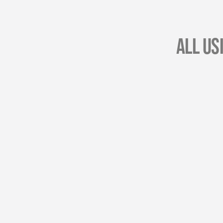
All Us