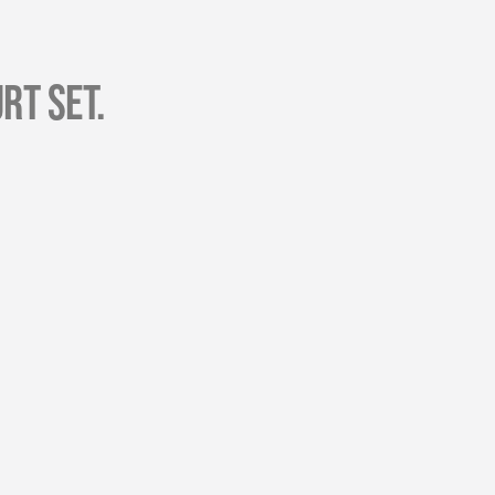
rt Set.