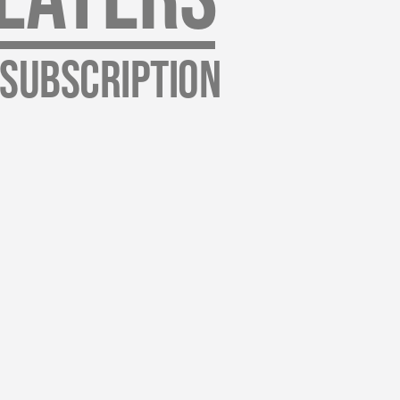
 Subscription