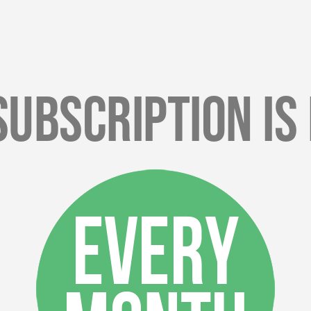
Subscription Is 