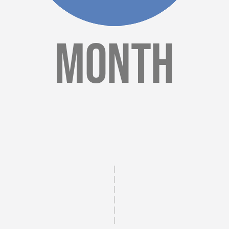
Month