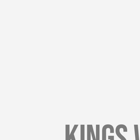
Kings 