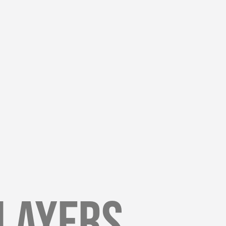
Players