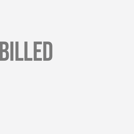
Billed